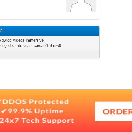
t4
 Blowjob Videos Immersive
/hedgedoc.info.uqam.ca/s/u2Tl9-mw0