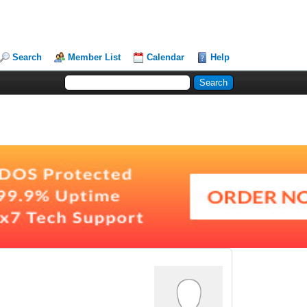
Search
Member List
Calendar
Help