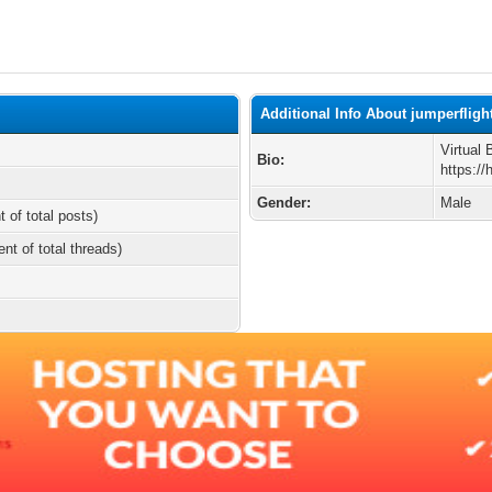
Additional Info About jumperfligh
Virtual
Bio:
https:/
Gender:
Male
t of total posts)
ent of total threads)