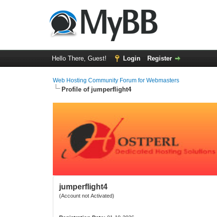
Hello There, Guest!
Login
Register
Web Hosting Community Forum for Webmasters
Profile of jumperflight4
jumperflight4
(Account not Activated)