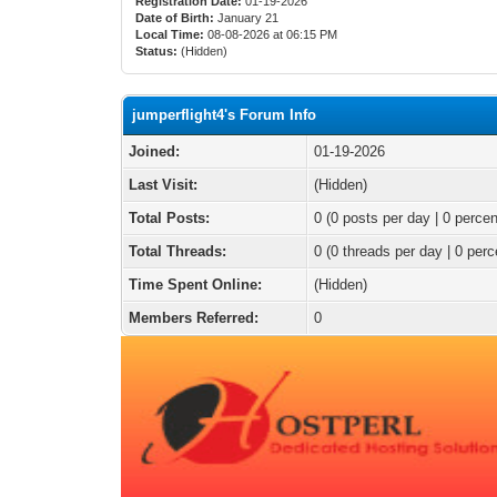
Registration Date:
01-19-2026
Date of Birth:
January 21
Local Time:
08-08-2026 at 06:15 PM
Status:
(Hidden)
jumperflight4's Forum Info
Joined:
01-19-2026
Last Visit:
(Hidden)
Total Posts:
0 (0 posts per day | 0 percen
Total Threads:
0 (0 threads per day | 0 perc
Time Spent Online:
(Hidden)
Members Referred:
0