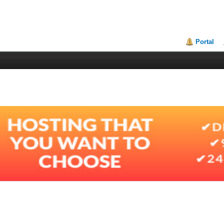
Portal