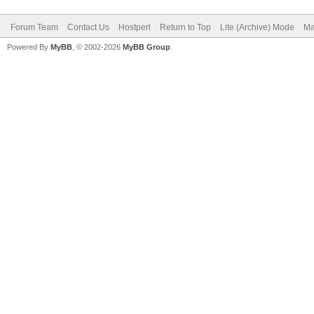
Forum Team
Contact Us
Hostperl
Return to Top
Lite (Archive) Mode
Ma
Powered By
MyBB
, © 2002-2026
MyBB Group
.