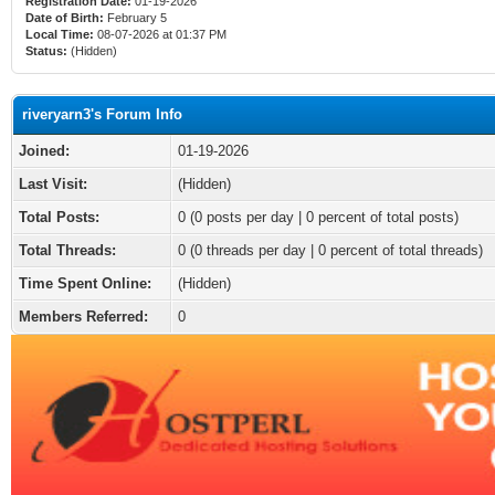
Registration Date:
01-19-2026
Date of Birth:
February 5
Local Time:
08-07-2026 at 01:37 PM
Status:
(Hidden)
riveryarn3's Forum Info
Joined:
01-19-2026
Last Visit:
(Hidden)
Total Posts:
0 (0 posts per day | 0 percent of total posts)
Total Threads:
0 (0 threads per day | 0 percent of total threads)
Time Spent Online:
(Hidden)
Members Referred:
0