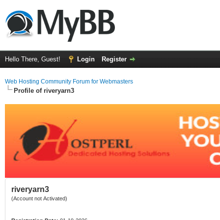
Hello There, Guest!
Login
Register
Web Hosting Community Forum for Webmasters
Profile of riveryarn3
riveryarn3
(Account not Activated)