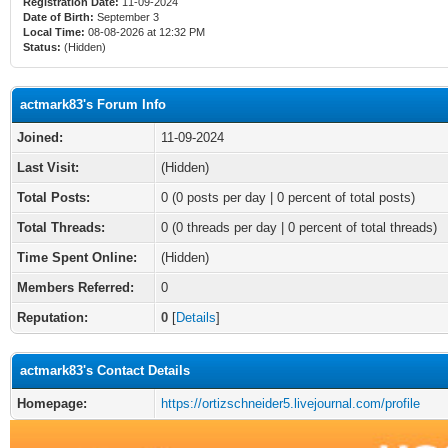
Registration Date:
11-09-2024
Date of Birth:
September 3
Local Time:
08-08-2026 at 12:32 PM
Status:
(Hidden)
actmark83's Forum Info
Joined:
11-09-2024
Last Visit:
(Hidden)
Total Posts:
0 (0 posts per day | 0 percent of total posts)
Total Threads:
0 (0 threads per day | 0 percent of total threads)
Time Spent Online:
(Hidden)
Members Referred:
0
Reputation:
0
[
Details
]
actmark83's Contact Details
Homepage:
https://ortizschneider5.livejournal.com/profile