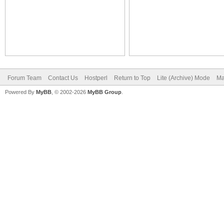
Forum Team
Contact Us
Hostperl
Return to Top
Lite (Archive) Mode
Ma
Powered By
MyBB
, © 2002-2026
MyBB Group
.