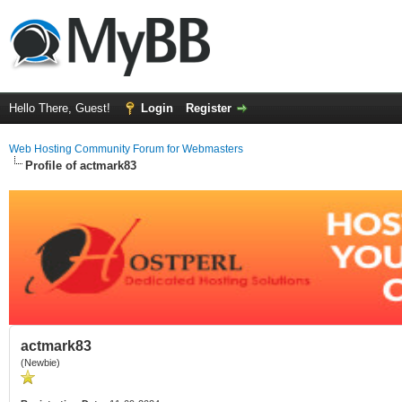
Hello There, Guest!
Login
Register
Web Hosting Community Forum for Webmasters
Profile of actmark83
actmark83
(Newbie)