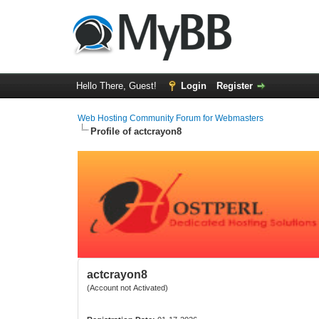
Hello There, Guest!
Login
Register
Web Hosting Community Forum for Webmasters
Profile of actcrayon8
actcrayon8
(Account not Activated)