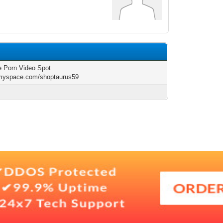
e Porn Video Spot
/myspace.com/shoptaurus59