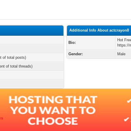
Additional Info About actcrayon8
Hot Fre
Bio:
https:/
Gender:
Male
t of total posts)
ent of total threads)