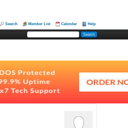
Search
Member List
Calendar
Help