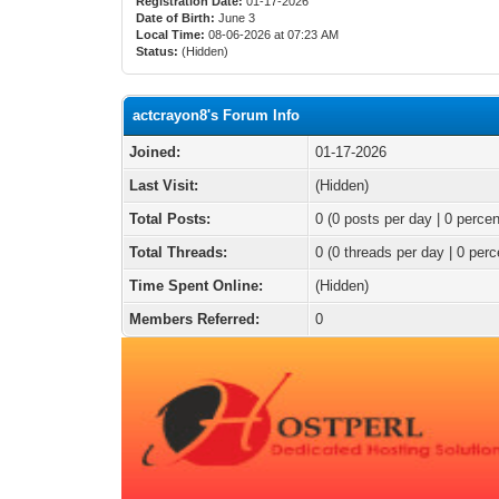
Registration Date:
01-17-2026
Date of Birth:
June 3
Local Time:
08-06-2026 at 07:23 AM
Status:
(Hidden)
actcrayon8's Forum Info
Joined:
01-17-2026
Last Visit:
(Hidden)
Total Posts:
0 (0 posts per day | 0 percen
Total Threads:
0 (0 threads per day | 0 perc
Time Spent Online:
(Hidden)
Members Referred:
0