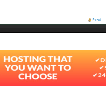
Portal