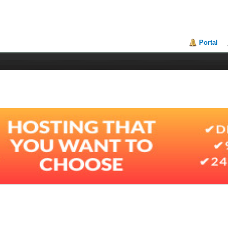
Portal