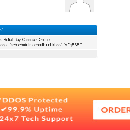
ph1
me Relief Buy Cannabis Online
/hedge.fachschaft.informatik.uni-kl.de/s/AFqESBGLL