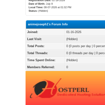
Registration Date:
01-16-2026
Date of Birth:
July 8
Local Time:
08-07-2026 at 01:02 PM
Status:
(Hidden)
animejoseph1's Forum Info
Joined:
01-16-2026
Last Visit:
(Hidden)
Total Posts:
0 (0 posts per day | 0 percen
Total Threads:
0 (0 threads per day | 0 perc
Time Spent Online:
(Hidden)
Members Referred:
0