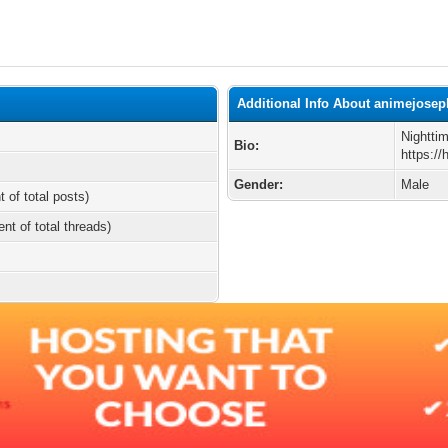
Additional Info About animejose
Nightti
Bio:
https:/
Gender:
Male
t of total posts)
ent of total threads)