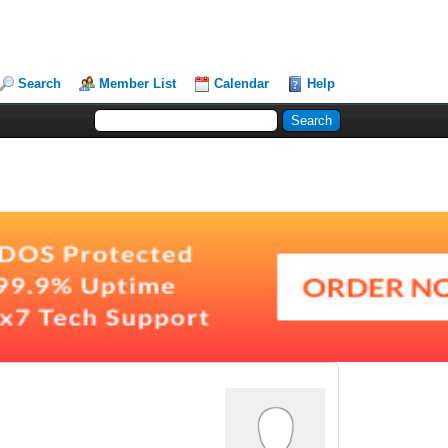
Search
Member List
Calendar
Help