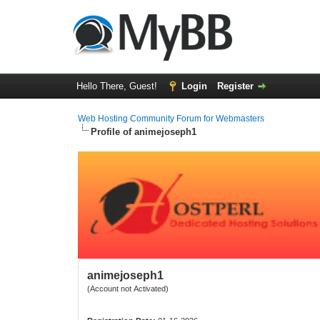
Hello There, Guest!
Login
Register
Web Hosting Community Forum for Webmasters
Profile of animejoseph1
animejoseph1
(Account not Activated)