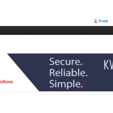
Portal