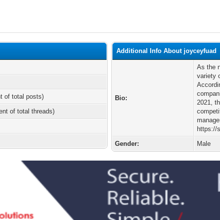
Additional Info About joyceyfuad
As the 
variety
Accordi
compani
t of total posts)
Bio:
2021, th
ent of total threads)
competit
manager 
https://
Gender:
Male