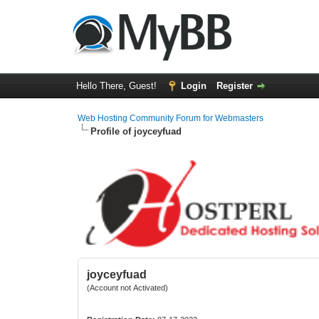
Hello There, Guest!
Login
Register
Web Hosting Community Forum for Webmasters
Profile of joyceyfuad
joyceyfuad
(Account not Activated)