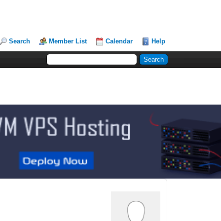
Search
Member List
Calendar
Help