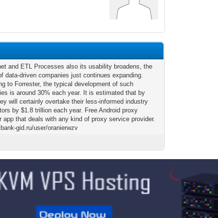
net and ETL Processes also its usability broadens, the
 of data-driven companies just continues expanding.
ng to Forrester, the typical development of such
es is around 30% each year. It is estimated that by
ey will certainly overtake their less-informed industry
ors by $1.8 trillion each year. Free Android proxy
app that deals with any kind of proxy service provider.
sbank-gid.ru/user/oranierwzv