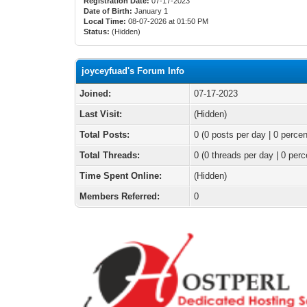
Registration Date:
07-17-2023
Date of Birth:
January 1
Local Time:
08-07-2026 at 01:50 PM
Status:
(Hidden)
joyceyfuad's Forum Info
Joined:
07-17-2023
Last Visit:
(Hidden)
Total Posts:
0 (0 posts per day | 0 percen
Total Threads:
0 (0 threads per day | 0 perc
Time Spent Online:
(Hidden)
Members Referred:
0