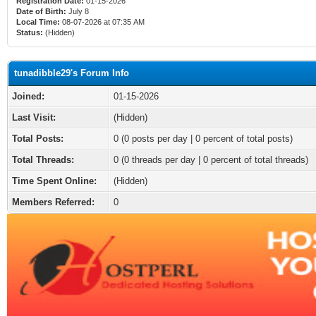
Registration Date:
01-15-2026
Date of Birth:
July 8
Local Time:
08-07-2026 at 07:35 AM
Status:
(Hidden)
tunadibble29's Forum Info
Joined:
01-15-2026
Last Visit:
(Hidden)
Total Posts:
0 (0 posts per day | 0 percent of total posts)
Total Threads:
0 (0 threads per day | 0 percent of total threads)
Time Spent Online:
(Hidden)
Members Referred:
0