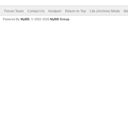
Forum Team
Contact Us
Hostperl
Return to Top
Lite (Archive) Mode
Ma
Powered By
MyBB
, © 2002-2026
MyBB Group
.