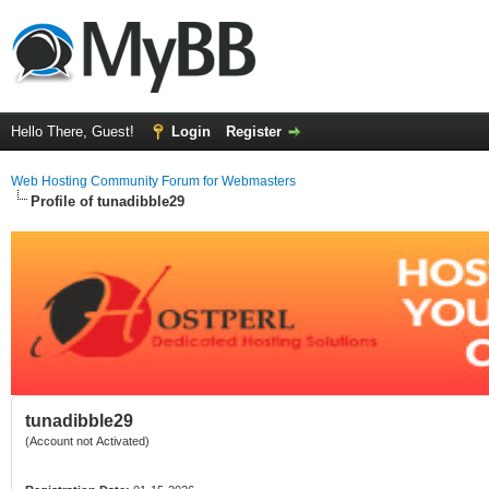
Hello There, Guest!
Login
Register
Web Hosting Community Forum for Webmasters
Profile of tunadibble29
tunadibble29
(Account not Activated)