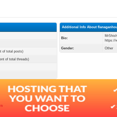
Additional Info About flanaganho
MrShish
Bio:
https:/
Gender:
Other
t of total posts)
ent of total threads)