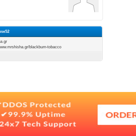
use52
a.gr
/www.mrshisha.gr/blackburn-tobacco