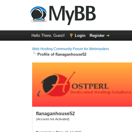
Hello There, Guest!
Login
Register
Web Hosting Community Forum for Webmasters
Profile of flanaganhouse52
flanaganhouse52
(Account not Activated)