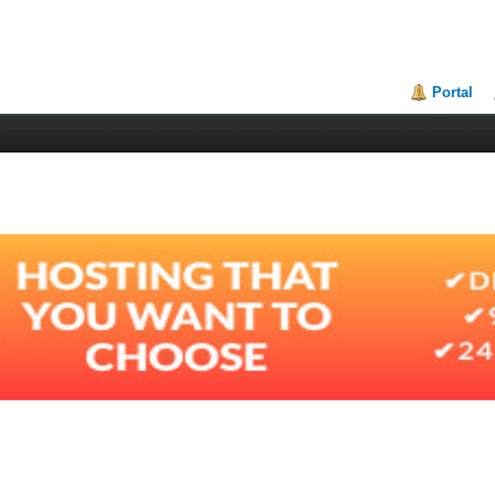
Portal