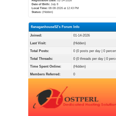
Registration Date:
01-14-2026
Date of Birth:
July 8
Local Time:
08-08-2026 at 12:43 PM
Status:
(Hidden)
flanaganhouse52's Forum Info
Joined:
01-14-2026
Last Visit:
(Hidden)
Total Posts:
0 (0 posts per day | 0 percen
Total Threads:
0 (0 threads per day | 0 perc
Time Spent Online:
(Hidden)
Members Referred:
0