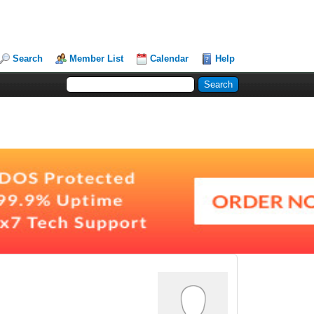
Search
Member List
Calendar
Help