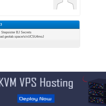
h3
 Stepsister BJ Secrets
/pad.geolab.space/s/xUCSU4moJ