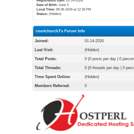
Registration Date:
01-14-2026
Date of Birth:
June 3
Local Time:
08-06-2026 at 12:39 PM
Status:
(Hidden)
courtchurch3's Forum Info
Joined:
01-14-2026
Last Visit:
(Hidden)
Total Posts:
0 (0 posts per day | 0 percen
Total Threads:
0 (0 threads per day | 0 perc
Time Spent Online:
(Hidden)
Members Referred:
0