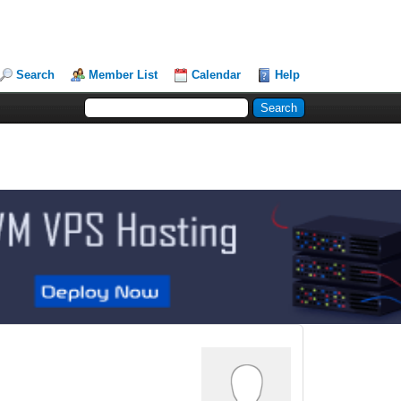
Search
Member List
Calendar
Help