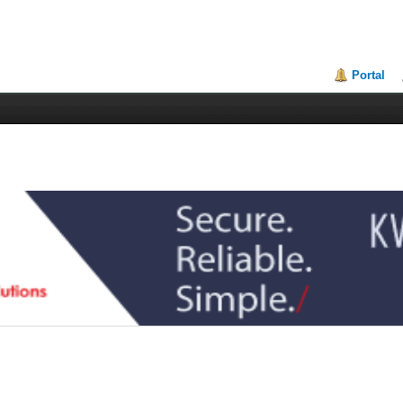
Portal