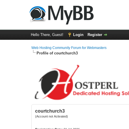
Hello There, Guest!
Login
Register
Web Hosting Community Forum for Webmasters
Profile of courtchurch3
courtchurch3
(Account not Activated)