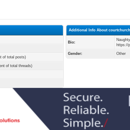
Additional Info About courtchurc
Naughty
Bio:
https:/
Gender:
Other
t of total posts)
ent of total threads)