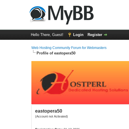
Hello There, Guest!
Login
Register
Web Hosting Community Forum for Webmasters
Profile of eastopera50
eastopera50
(Account not Activated)