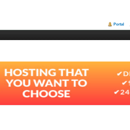
Portal