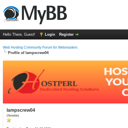
Hello There, Guest!
Login
Register
Web Hosting Community Forum for Webmasters
Profile of lampscrew04
lampscrew04
(Newbie)