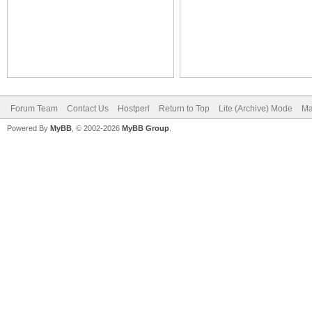
Forum Team
Contact Us
Hostperl
Return to Top
Lite (Archive) Mode
Ma
Powered By
MyBB
, © 2002-2026
MyBB Group
.