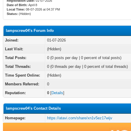
Registration Date:
01-07-2026
Date of Birth:
April 8
Local Time:
08-07-2026 at 04:37 PM
Status:
(Hidden)
lampscrew04's Forum Info
Joined:
01-07-2026
Last Visit:
(Hidden)
Total Posts:
0 (0 posts per day | 0 percent of total posts)
Total Threads:
0 (0 threads per day | 0 percent of total threads)
Time Spent Online:
(Hidden)
Members Referred:
0
Reputation:
0
[
Details
]
lampscrew04's Contact Details
Homepage:
https://atavi.com/share/xn1v5ez17wijv