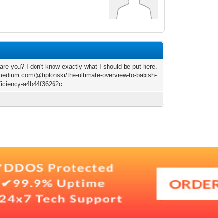
9
are you? I don't know exactly what I should be put here.
/medium.com/@tiplonski/the-ultimate-overview-to-babish-
ficiency-a4b44f36262c