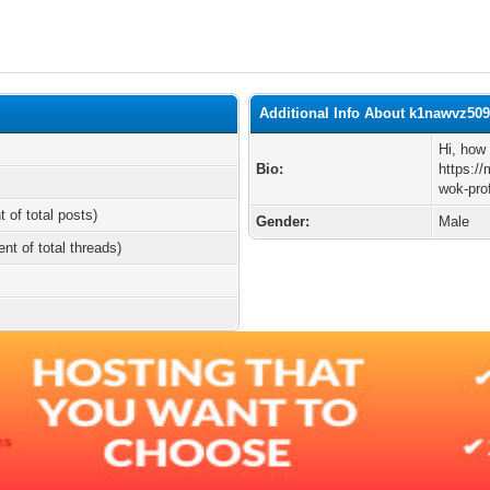
Additional Info About k1nawvz50
Hi, how 
Bio:
https:/
wok-pro
t of total posts)
Gender:
Male
ent of total threads)