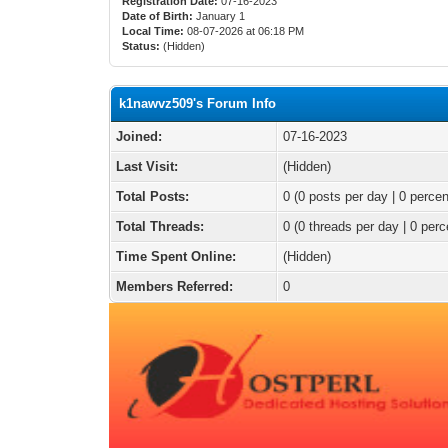
Registration Date:
07-16-2023
Date of Birth:
January 1
Local Time:
08-07-2026 at 06:18 PM
Status:
(Hidden)
k1nawvz509's Forum Info
Joined:
07-16-2023
Last Visit:
(Hidden)
Total Posts:
0 (0 posts per day | 0 percen
Total Threads:
0 (0 threads per day | 0 perc
Time Spent Online:
(Hidden)
Members Referred:
0