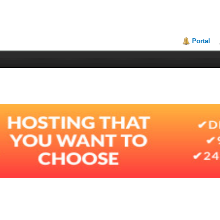
Portal