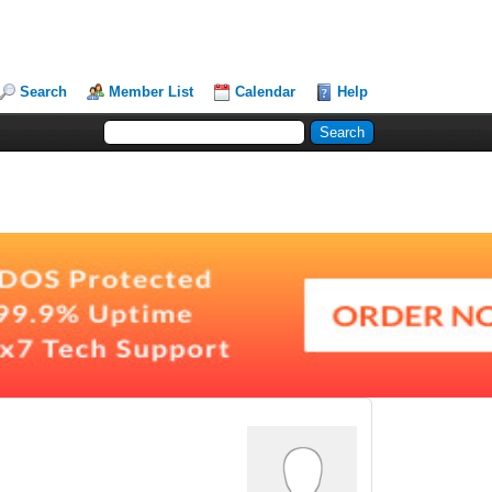
Search
Member List
Calendar
Help