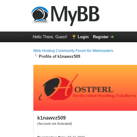
Hello There, Guest!
Login
Register
Web Hosting Community Forum for Webmasters
Profile of k1nawvz509
k1nawvz509
(Account not Activated)