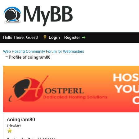
Hello There, Guest!
Login
Register
Web Hosting Community Forum for Webmasters
Profile of coingram80
coingram80
(Newbie)