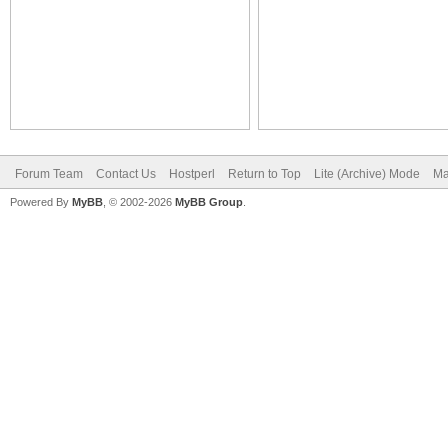
Forum Team
Contact Us
Hostperl
Return to Top
Lite (Archive) Mode
Ma
Powered By
MyBB
, © 2002-2026
MyBB Group
.