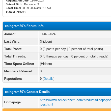
Registration Date:
11-07-2024
Date of Birth:
December 3
Local Time:
08-09-2026 at 03:12 AM
Status:
(Hidden)
coingram80's Forum Info
Joined:
11-07-2024
Last Visit:
(Hidden)
Total Posts:
0 (0 posts per day | 0 percent of total posts)
Total Threads:
0 (0 threads per day | 0 percent of total threads)
Time Spent Online:
(Hidden)
Members Referred:
0
Reputation:
0
[
Details
]
coingram80's Contact Details
https://www.selleckchem.com/products/lipopolys
Homepage:
ides.html