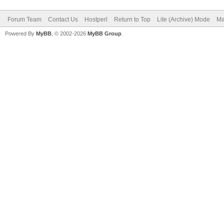
Forum Team
Contact Us
Hostperl
Return to Top
Lite (Archive) Mode
Ma
Powered By
MyBB
, © 2002-2026
MyBB Group
.