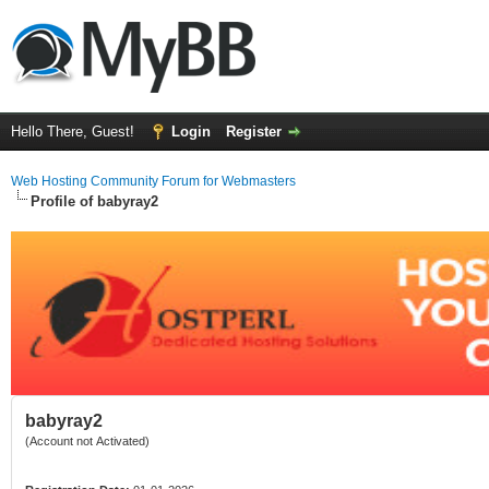
Hello There, Guest!
Login
Register
Web Hosting Community Forum for Webmasters
Profile of babyray2
babyray2
(Account not Activated)