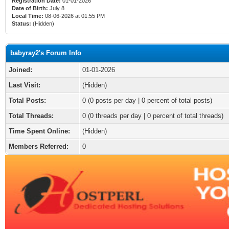
Registration Date:
01-01-2026
Date of Birth:
July 8
Local Time:
08-06-2026 at 01:55 PM
Status:
(Hidden)
babyray2's Forum Info
Joined:
01-01-2026
Last Visit:
(Hidden)
Total Posts:
0 (0 posts per day | 0 percent of total posts)
Total Threads:
0 (0 threads per day | 0 percent of total threads)
Time Spent Online:
(Hidden)
Members Referred:
0