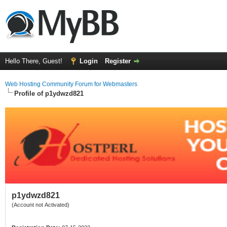
Hello There, Guest!
Login
Register
Web Hosting Community Forum for Webmasters
Profile of p1ydwzd821
p1ydwzd821
(Account not Activated)