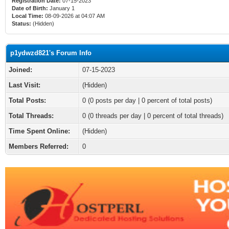
Registration Date:
07-15-2023
Date of Birth:
January 1
Local Time:
08-09-2026 at 04:07 AM
Status:
(Hidden)
p1ydwzd821's Forum Info
Joined:
07-15-2023
Last Visit:
(Hidden)
Total Posts:
0 (0 posts per day | 0 percent of total posts)
Total Threads:
0 (0 threads per day | 0 percent of total threads)
Time Spent Online:
(Hidden)
Members Referred:
0