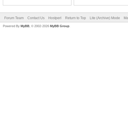
Forum Team
Contact Us
Hostperl
Return to Top
Lite (Archive) Mode
Ma
Powered By
MyBB
, © 2002-2026
MyBB Group
.