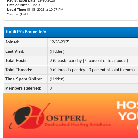
Registration Date:
12-28-2025
Date of Birth:
June 3
Local Time:
08-08-2026 at 10:27 PM
Status:
(Hidden)
furlift19's Forum Info
Joined:
12-28-2025
Last Visit:
(Hidden)
Total Posts:
0 (0 posts per day | 0 percent of total posts)
Total Threads:
0 (0 threads per day | 0 percent of total threads)
Time Spent Online:
(Hidden)
Members Referred:
0