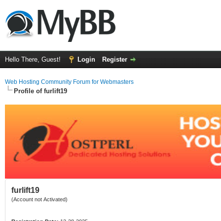
Hello There, Guest!
Login
Register
Web Hosting Community Forum for Webmasters
Profile of furlift19
furlift19
(Account not Activated)