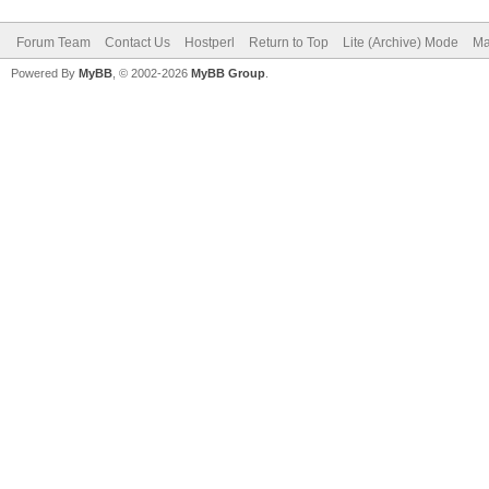
Forum Team
Contact Us
Hostperl
Return to Top
Lite (Archive) Mode
Ma
Powered By
MyBB
, © 2002-2026
MyBB Group
.