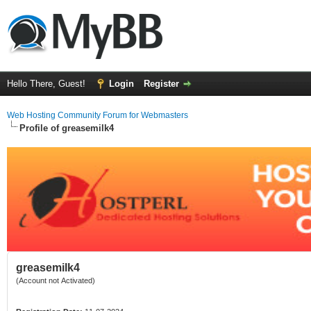
Hello There, Guest!
Login
Register
Web Hosting Community Forum for Webmasters
Profile of greasemilk4
greasemilk4
(Account not Activated)