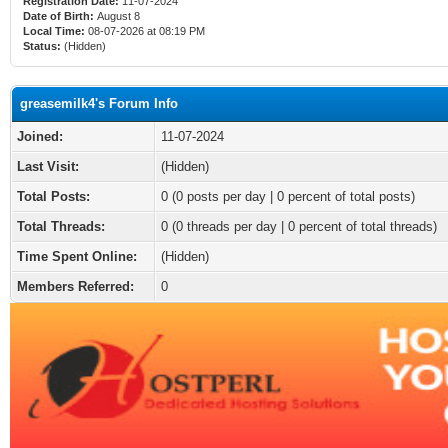
Registration Date:
11-07-2024
Date of Birth:
August 8
Local Time:
08-07-2026 at 08:19 PM
Status:
(Hidden)
greasemilk4's Forum Info
Joined:
11-07-2024
Last Visit:
(Hidden)
Total Posts:
0 (0 posts per day | 0 percent of total posts)
Total Threads:
0 (0 threads per day | 0 percent of total threads)
Time Spent Online:
(Hidden)
Members Referred:
0