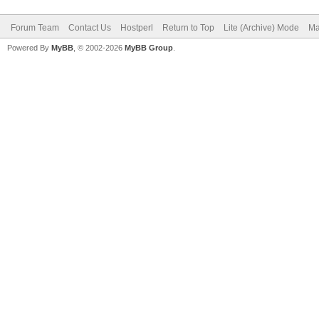
Forum Team
Contact Us
Hostperl
Return to Top
Lite (Archive) Mode
Ma
Powered By
MyBB
, © 2002-2026
MyBB Group
.