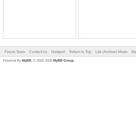
Forum Team
Contact Us
Hostperl
Return to Top
Lite (Archive) Mode
Ma
Powered By
MyBB
, © 2002-2026
MyBB Group
.