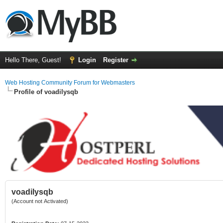
Hello There, Guest!
Login
Register
Web Hosting Community Forum for Webmasters
Profile of voadilysqb
voadilysqb
(Account not Activated)