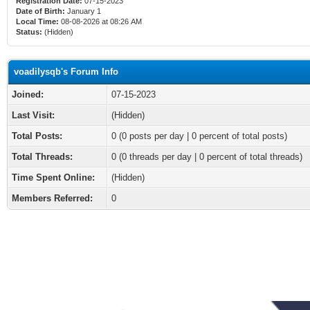
Registration Date:
07-15-2023
Date of Birth:
January 1
Local Time:
08-08-2026 at 08:26 AM
Status:
(Hidden)
voadilysqb's Forum Info
Joined:
07-15-2023
Last Visit:
(Hidden)
Total Posts:
0 (0 posts per day | 0 percent of total posts)
Total Threads:
0 (0 threads per day | 0 percent of total threads)
Time Spent Online:
(Hidden)
Members Referred:
0