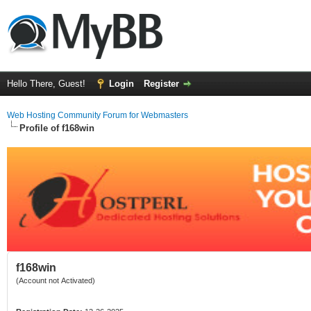
Hello There, Guest!
Login
Register
Web Hosting Community Forum for Webmasters
Profile of f168win
f168win
(Account not Activated)