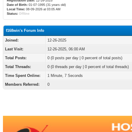
Registration Date:
12-26-2025
Date of Birth:
01-07-1995 (31 years old)
Local Time:
08-09-2026 at 03:05 AM
Status:
Offline
f168win's Forum Info
Joined:
12-26-2025
Last Visit:
12-26-2025, 06:00 AM
Total Posts:
0 (0 posts per day | 0 percent of total posts)
Total Threads:
0 (0 threads per day | 0 percent of total threads)
Time Spent Online:
1 Minute, 7 Seconds
Members Referred:
0