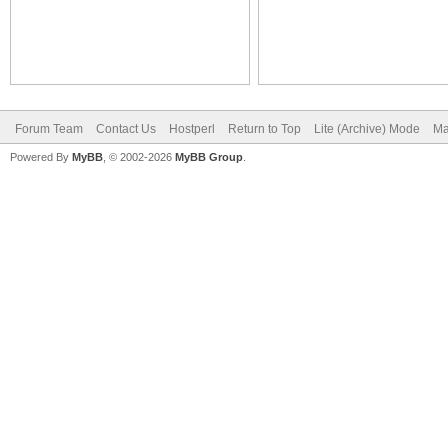
Forum Team
Contact Us
Hostperl
Return to Top
Lite (Archive) Mode
Ma
Powered By
MyBB
, © 2002-2026
MyBB Group
.