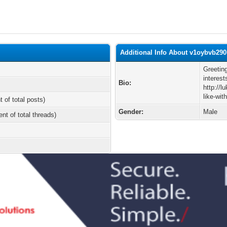
Additional Info About v1oybvb290
Greetin
interest
Bio:
http://
like-wi
t of total posts)
Gender:
Male
ent of total threads)