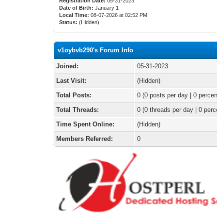
Registration Date:
05-31-2023
Date of Birth:
January 1
Local Time:
08-07-2026 at 02:52 PM
Status:
(Hidden)
v1oybvb290's Forum Info
Joined:
05-31-2023
Last Visit:
(Hidden)
Total Posts:
0 (0 posts per day | 0 percen
Total Threads:
0 (0 threads per day | 0 perc
Time Spent Online:
(Hidden)
Members Referred:
0