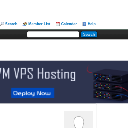
Search
Member List
Calendar
Help