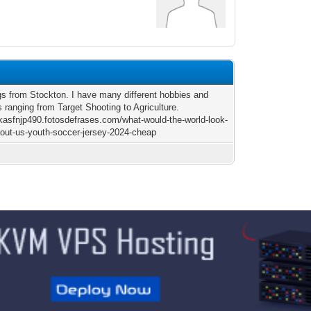
gs from Stockton. I have many different hobbies and
s ranging from Target Shooting to Agriculture.
lukasfnjp490.fotosdefrases.com/what-would-the-world-look-
thout-us-youth-soccer-jersey-2024-cheap