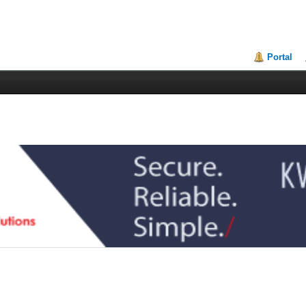
Portal