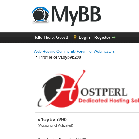
Hello There, Guest!
Login
Register
Web Hosting Community Forum for Webmasters
Profile of v1oybvb290
v1oybvb290
(Account not Activated)