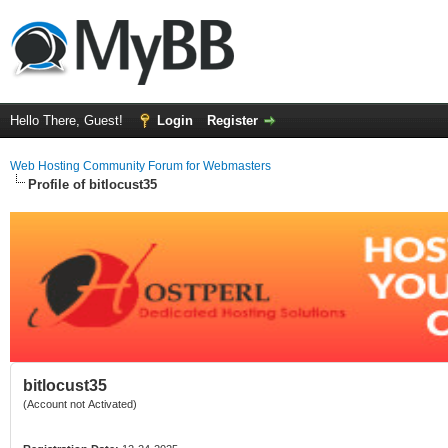
Hello There, Guest!
Login
Register
Web Hosting Community Forum for Webmasters
Profile of bitlocust35
bitlocust35
(Account not Activated)