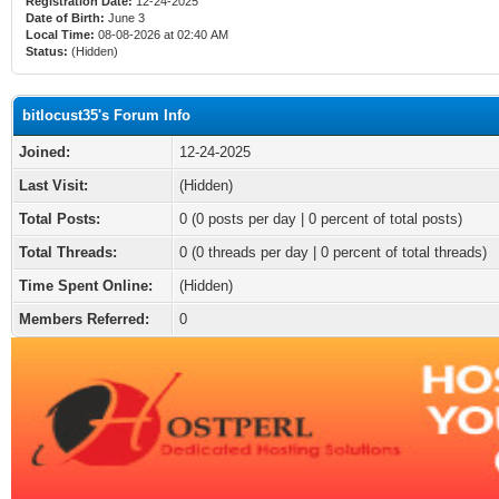
Registration Date:
12-24-2025
Date of Birth:
June 3
Local Time:
08-08-2026 at 02:40 AM
Status:
(Hidden)
bitlocust35's Forum Info
Joined:
12-24-2025
Last Visit:
(Hidden)
Total Posts:
0 (0 posts per day | 0 percent of total posts)
Total Threads:
0 (0 threads per day | 0 percent of total threads)
Time Spent Online:
(Hidden)
Members Referred:
0