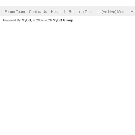
Forum Team
Contact Us
Hostperl
Return to Top
Lite (Archive) Mode
Ma
Powered By
MyBB
, © 2002-2026
MyBB Group
.