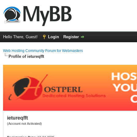
Hello There, Guest!
Login
Register
Web Hosting Community Forum for Webmasters
Profile of ietureqfft
ietureqfft
(Account not Activated)