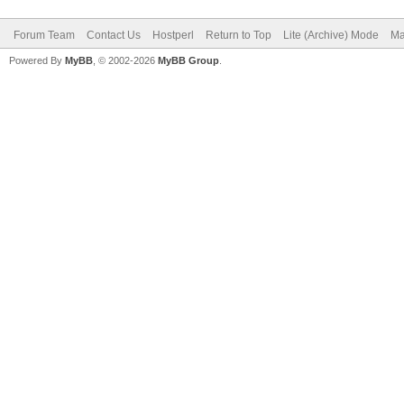
Forum Team
Contact Us
Hostperl
Return to Top
Lite (Archive) Mode
Ma
Powered By
MyBB
, © 2002-2026
MyBB Group
.