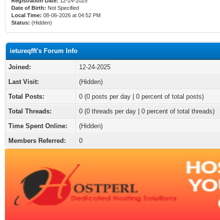
Registration Date:
12-24-2025
Date of Birth:
Not Specified
Local Time:
08-06-2026 at 04:52 PM
Status:
(Hidden)
ietureqfft's Forum Info
Joined:
12-24-2025
Last Visit:
(Hidden)
Total Posts:
0 (0 posts per day | 0 percent of total posts)
Total Threads:
0 (0 threads per day | 0 percent of total threads)
Time Spent Online:
(Hidden)
Members Referred:
0