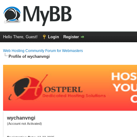
Hello There, Guest!
Login
Register
Web Hosting Community Forum for Webmasters
Profile of wychanvngi
wychanvngi
(Account not Activated)