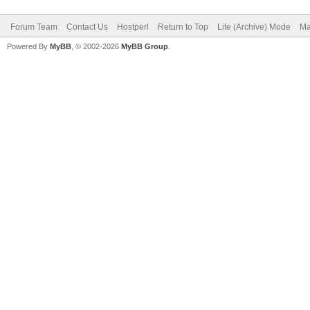
Forum Team
Contact Us
Hostperl
Return to Top
Lite (Archive) Mode
Ma
Powered By
MyBB
, © 2002-2026
MyBB Group
.