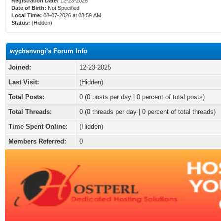
Registration Date:
12-23-2025
Date of Birth:
Not Specified
Local Time:
08-07-2026 at 03:59 AM
Status:
(Hidden)
wychanvngi's Forum Info
Joined:
12-23-2025
Last Visit:
(Hidden)
Total Posts:
0 (0 posts per day | 0 percent of total posts)
Total Threads:
0 (0 threads per day | 0 percent of total threads)
Time Spent Online:
(Hidden)
Members Referred:
0