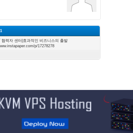
t1
47 협력자 센터|효과적인 비즈니스의 출발
/www.instapaper.com/p/17278278