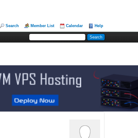
Search
Member List
Calendar
Help