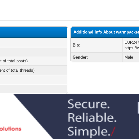
Additional Info About warmpacke
EUR2
Bio:
https:/
Gender:
Male
t of total posts)
ent of total threads)