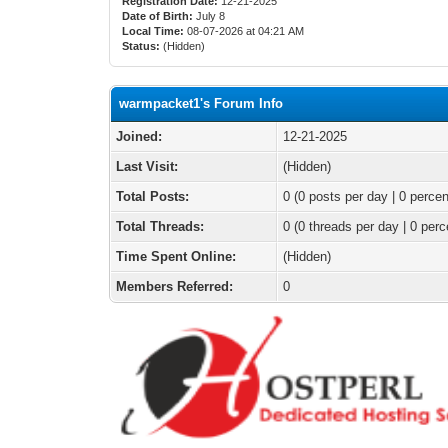
Registration Date:
12-21-2025
Date of Birth:
July 8
Local Time:
08-07-2026 at 04:21 AM
Status:
(Hidden)
warmpacket1's Forum Info
Joined:
12-21-2025
Last Visit:
(Hidden)
Total Posts:
0 (0 posts per day | 0 percen
Total Threads:
0 (0 threads per day | 0 perc
Time Spent Online:
(Hidden)
Members Referred:
0