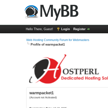
Hello There, Guest!
Login
Register
Web Hosting Community Forum for Webmasters
Profile of warmpacket1
warmpacket1
(Account not Activated)