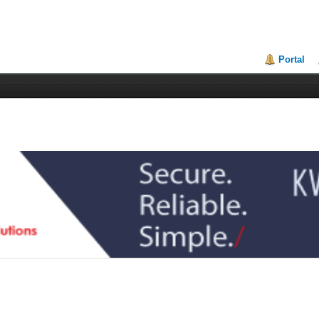
Portal