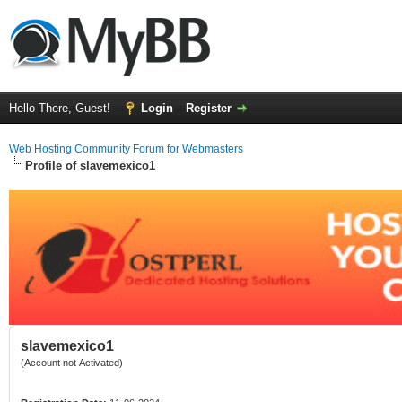
Hello There, Guest!
Login
Register
Web Hosting Community Forum for Webmasters
Profile of slavemexico1
slavemexico1
(Account not Activated)