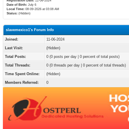
Registration Date:
11-06-2024
Date of Birth:
July 6
Local Time:
08-09-2026 at 03:08 AM
Status:
(Hidden)
slavemexico1's Forum Info
Joined:
11-06-2024
Last Visit:
(Hidden)
Total Posts:
0 (0 posts per day | 0 percent of total posts)
Total Threads:
0 (0 threads per day | 0 percent of total threads)
Time Spent Online:
(Hidden)
Members Referred:
0