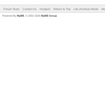
Forum Team
Contact Us
Hostperl
Return to Top
Lite (Archive) Mode
Ma
Powered By
MyBB
, © 2002-2026
MyBB Group
.