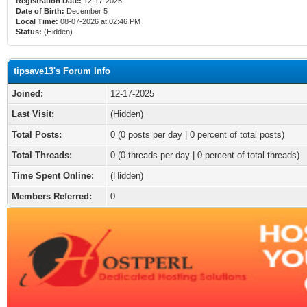
Registration Date:
12-17-2025
Date of Birth:
December 5
Local Time:
08-07-2026 at 02:46 PM
Status:
(Hidden)
tipsave13's Forum Info
Joined:
12-17-2025
Last Visit:
(Hidden)
Total Posts:
0 (0 posts per day | 0 percent of total posts)
Total Threads:
0 (0 threads per day | 0 percent of total threads)
Time Spent Online:
(Hidden)
Members Referred:
0