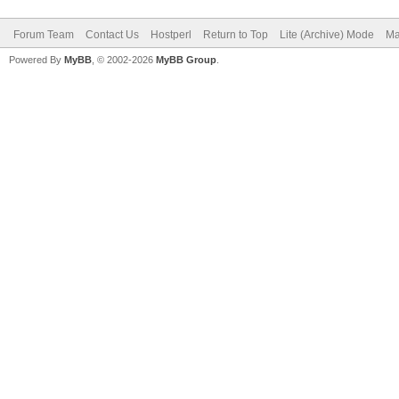
Forum Team
Contact Us
Hostperl
Return to Top
Lite (Archive) Mode
Ma
Powered By
MyBB
, © 2002-2026
MyBB Group
.