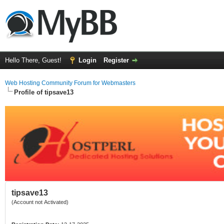
Hello There, Guest!
Login
Register
Web Hosting Community Forum for Webmasters
Profile of tipsave13
tipsave13
(Account not Activated)