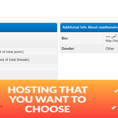
Additional Info About needlemel
تجربه‌ی
Bio:
http://e
Gender:
Other
t of total posts)
ent of total threads)