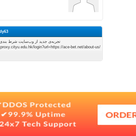
ody63
 جدید از وب‌سایت شرط بندی آس بت
zproxy.cityu.edu.hk/login?url=https://ace-bet.net/about-us/