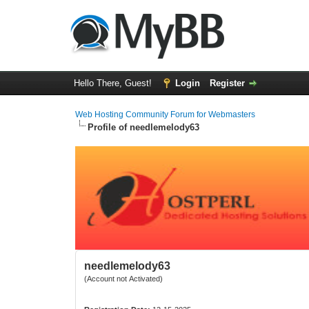
Hello There, Guest!
Login
Register
Web Hosting Community Forum for Webmasters
Profile of needlemelody63
needlemelody63
(Account not Activated)