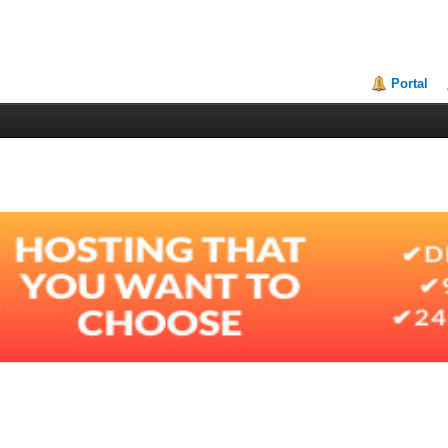
Portal