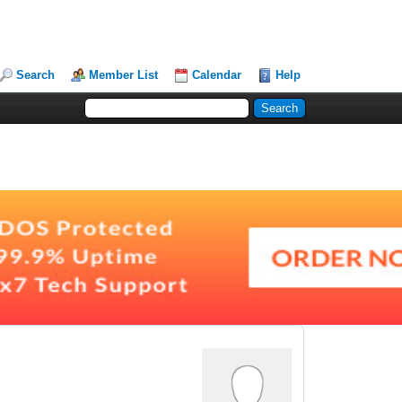
Search
Member List
Calendar
Help