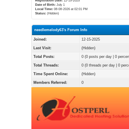
Registration Date:
12-15-2025
Date of Birth:
July 1
Local Time:
08-08-2026 at 02:01 PM
Status:
(Hidden)
needlemelody63's Forum Info
Joined:
12-15-2025
Last Visit:
(Hidden)
Total Posts:
0 (0 posts per day | 0 percen
Total Threads:
0 (0 threads per day | 0 perc
Time Spent Online:
(Hidden)
Members Referred:
0