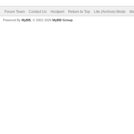
Forum Team
Contact Us
Hostperl
Return to Top
Lite (Archive) Mode
Ma
Powered By
MyBB
, © 2002-2026
MyBB Group
.