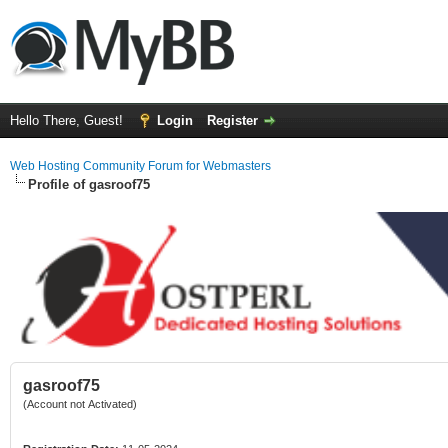
Hello There, Guest!
Login
Register
Web Hosting Community Forum for Webmasters
Profile of gasroof75
gasroof75
(Account not Activated)