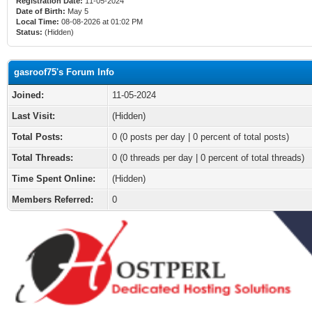
Registration Date:
11-05-2024
Date of Birth:
May 5
Local Time:
08-08-2026 at 01:02 PM
Status:
(Hidden)
gasroof75's Forum Info
Joined:
11-05-2024
Last Visit:
(Hidden)
Total Posts:
0 (0 posts per day | 0 percent of total posts)
Total Threads:
0 (0 threads per day | 0 percent of total threads)
Time Spent Online:
(Hidden)
Members Referred:
0