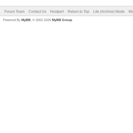
Forum Team
Contact Us
Hostperl
Return to Top
Lite (Archive) Mode
Ma
Powered By
MyBB
, © 2002-2026
MyBB Group
.