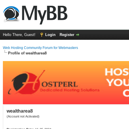
Hello There, Guest!
Login
Register
Web Hosting Community Forum for Webmasters
Profile of wealtharea8
wealtharea8
(Account not Activated)