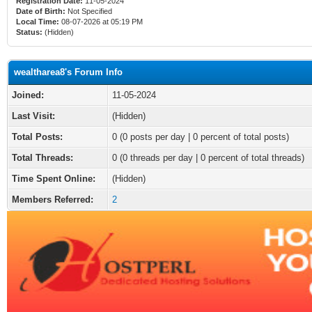
Registration Date:
11-05-2024
Date of Birth:
Not Specified
Local Time:
08-07-2026 at 05:19 PM
Status:
(Hidden)
wealtharea8's Forum Info
Joined:
11-05-2024
Last Visit:
(Hidden)
Total Posts:
0 (0 posts per day | 0 percent of total posts)
Total Threads:
0 (0 threads per day | 0 percent of total threads)
Time Spent Online:
(Hidden)
Members Referred:
2