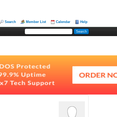
Search
Member List
Calendar
Help