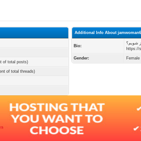
Additional Info About jamwoman
چطوری 
Bio:
https://
Gender:
Female
t of total posts)
ent of total threads)