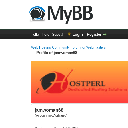
Hello There, Guest!
Login
Register
Web Hosting Community Forum for Webmasters
Profile of jamwoman68
jamwoman68
(Account not Activated)