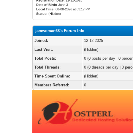
Registration Date:
12-12-2025
Date of Birth:
June 3
Local Time:
08-08-2026 at 03:17 PM
Status:
(Hidden)
jamwoman68's Forum Info
Joined:
12-12-2025
Last Visit:
(Hidden)
Total Posts:
0 (0 posts per day | 0 percen
Total Threads:
0 (0 threads per day | 0 perc
Time Spent Online:
(Hidden)
Members Referred:
0