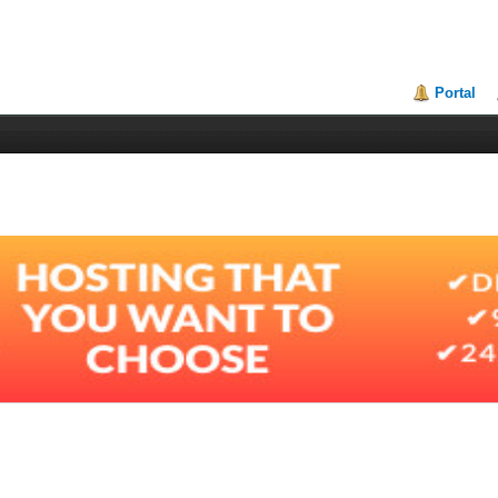
Portal