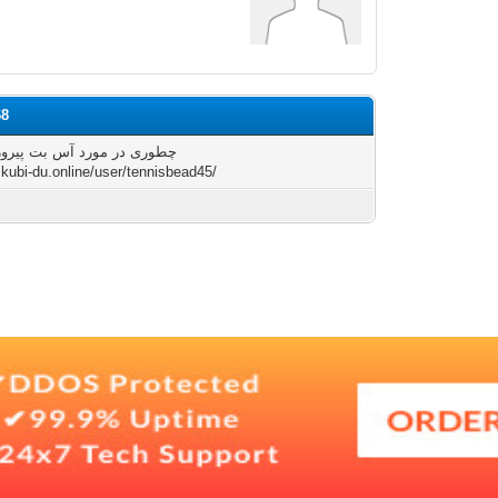
68
در مورد آس بت پیروز شویم؟
skubi-du.online/user/tennisbead45/