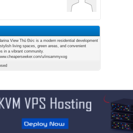
arina View Thủ Đức is a modern residential development
 stylish living spaces, green areas, and convenient
es in a vibrant community.
/www.cheaperseeker.com/u/insammyxog
osed