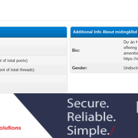
Additional Info About midingklbd
Dự án H
offering
Bio:
ameniti
https:/
t of total posts)
Gender:
Undiscl
ent of total threads)