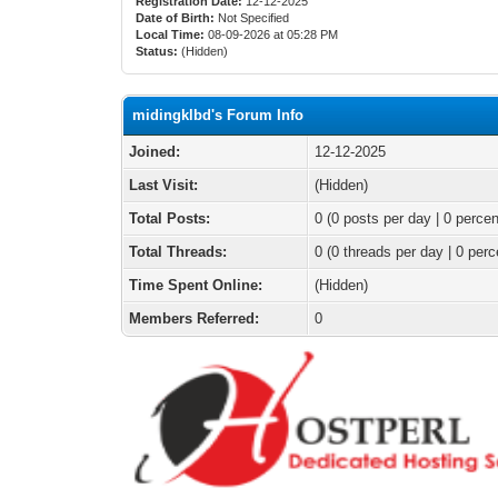
Registration Date:
12-12-2025
Date of Birth:
Not Specified
Local Time:
08-09-2026 at 05:28 PM
Status:
(Hidden)
midingklbd's Forum Info
Joined:
12-12-2025
Last Visit:
(Hidden)
Total Posts:
0 (0 posts per day | 0 percen
Total Threads:
0 (0 threads per day | 0 perc
Time Spent Online:
(Hidden)
Members Referred:
0