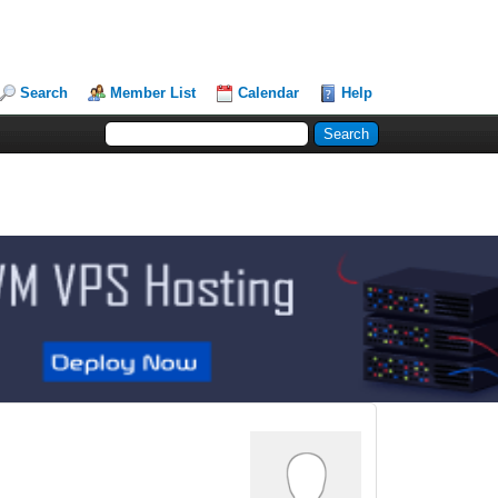
Search
Member List
Calendar
Help