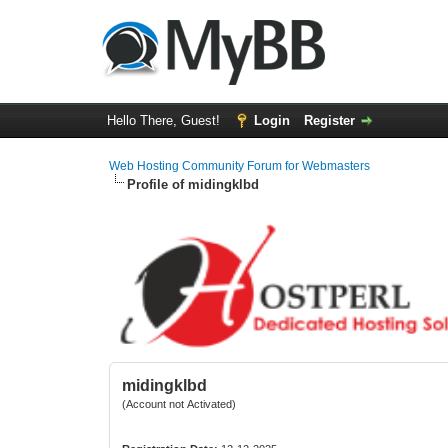
Hello There, Guest!
Login
Register
Web Hosting Community Forum for Webmasters
Profile of midingklbd
midingklbd
(Account not Activated)