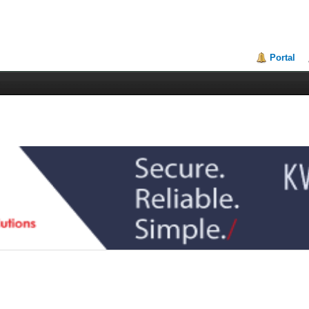
Portal