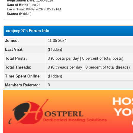
Registration Date:
11-05-2024
Date of Birth:
June 24
Local Time:
08-07-2026 at 05:12 PM
Status:
(Hidden)
cubjeep07's Forum Info
Joined:
11-05-2024
Last Visit:
(Hidden)
Total Posts:
0 (0 posts per day | 0 percent of total posts)
Total Threads:
0 (0 threads per day | 0 percent of total threads)
Time Spent Online:
(Hidden)
Members Referred:
0