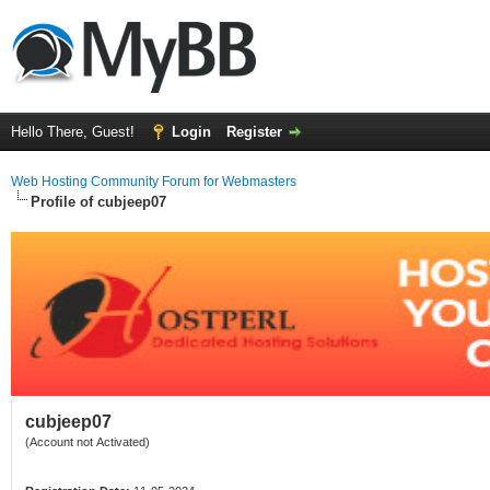
Hello There, Guest!
Login
Register
Web Hosting Community Forum for Webmasters
Profile of cubjeep07
cubjeep07
(Account not Activated)