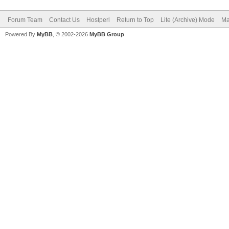
Forum Team
Contact Us
Hostperl
Return to Top
Lite (Archive) Mode
Ma
Powered By
MyBB
, © 2002-2026
MyBB Group
.