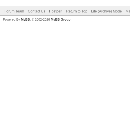
Forum Team
Contact Us
Hostperl
Return to Top
Lite (Archive) Mode
Ma
Powered By
MyBB
, © 2002-2026
MyBB Group
.