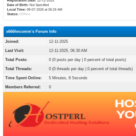
Registration Date:
12-11-2025
Date of Birth:
Not Specified
Local Time:
08-07-2026 at 06:26 AM
Status:
Offline
s666hncomm's Forum Info
Joined:
12-11-2025
Last Visit:
12-11-2025, 06:30 AM
Total Posts:
0 (0 posts per day | 0 percent of total posts)
Total Threads:
0 (0 threads per day | 0 percent of total threads)
Time Spent Online:
5 Minutes, 8 Seconds
Members Referred:
0