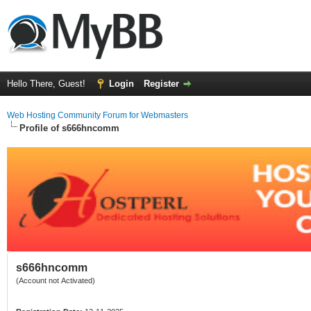
Hello There, Guest!
Login
Register
Web Hosting Community Forum for Webmasters
Profile of s666hncomm
s666hncomm
(Account not Activated)