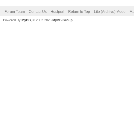
Forum Team
Contact Us
Hostperl
Return to Top
Lite (Archive) Mode
Ma
Powered By
MyBB
, © 2002-2026
MyBB Group
.