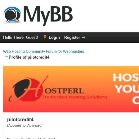
Hello There, Guest!
Login
Register
Web Hosting Community Forum for Webmasters
Profile of pilotcredit4
pilotcredit4
(Account not Activated)