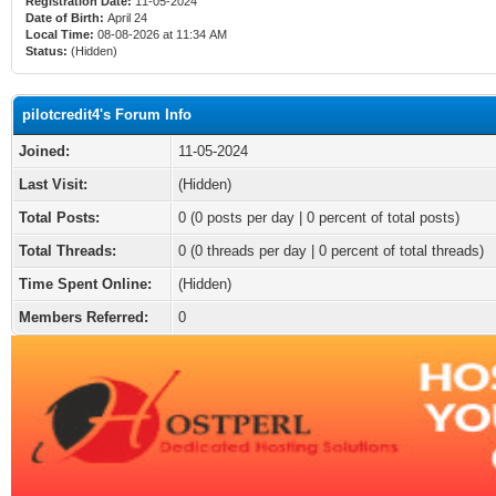
Registration Date:
11-05-2024
Date of Birth:
April 24
Local Time:
08-08-2026 at 11:34 AM
Status:
(Hidden)
pilotcredit4's Forum Info
Joined:
11-05-2024
Last Visit:
(Hidden)
Total Posts:
0 (0 posts per day | 0 percent of total posts)
Total Threads:
0 (0 threads per day | 0 percent of total threads)
Time Spent Online:
(Hidden)
Members Referred:
0