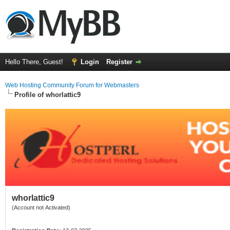
Hello There, Guest!
Login
Register
Web Hosting Community Forum for Webmasters
Profile of whorlattic9
whorlattic9
(Account not Activated)