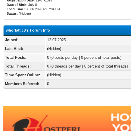
Registration Date:
12-07-2025
Date of Birth:
July 8
Local Time:
08-06-2026 at 07:04 PM
Status:
(Hidden)
whorlattic9's Forum Info
Joined:
12-07-2025
Last Visit:
(Hidden)
Total Posts:
0 (0 posts per day | 0 percent of total posts)
Total Threads:
0 (0 threads per day | 0 percent of total threads)
Time Spent Online:
(Hidden)
Members Referred:
0