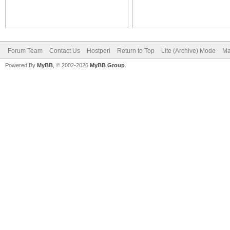
Forum Team
Contact Us
Hostperl
Return to Top
Lite (Archive) Mode
Ma
Powered By
MyBB
, © 2002-2026
MyBB Group
.