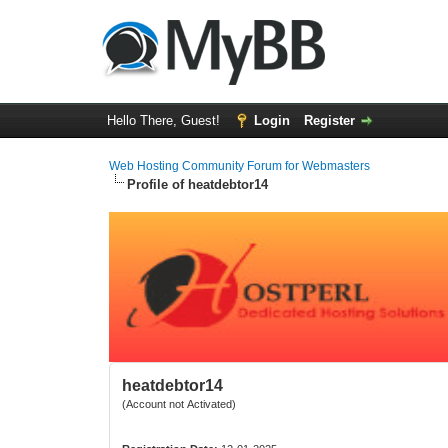
Hello There, Guest!
Login
Register
Web Hosting Community Forum for Webmasters
Profile of heatdebtor14
heatdebtor14
(Account not Activated)