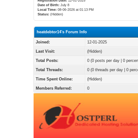
Registration Date:
12-01-2025
Date of Birth:
July 8
Local Time:
08-06-2026 at 01:13 PM
Status:
(Hidden)
heatdebtor14's Forum Info
Joined:
12-01-2025
Last Visit:
(Hidden)
Total Posts:
0 (0 posts per day | 0 percen
Total Threads:
0 (0 threads per day | 0 perc
Time Spent Online:
(Hidden)
Members Referred:
0