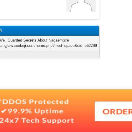
14
Well Guarded Secrets About Nagaempire
shangjiaw.cookeji.com/home.php?mod=space&uid=562289