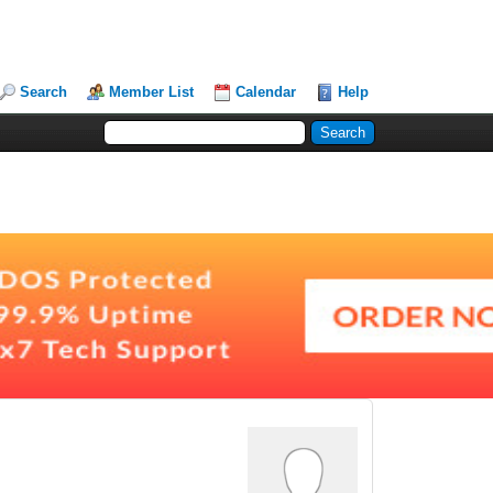
Search
Member List
Calendar
Help