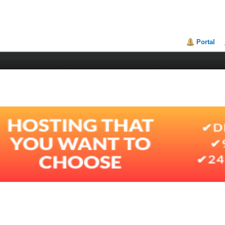
Portal