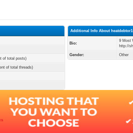
Additional Info About heatdebtor
9 Most 
Bio:
http://
Gender:
Other
t of total posts)
ent of total threads)