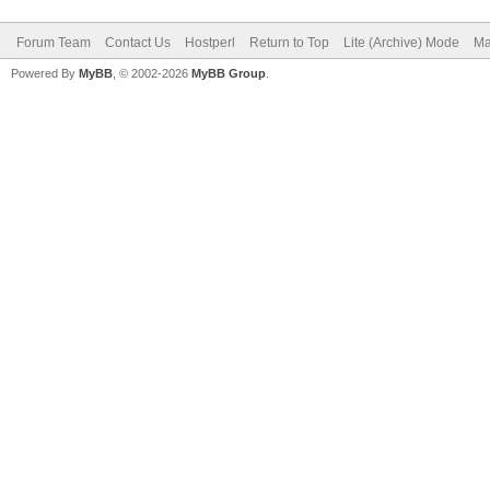
Forum Team
Contact Us
Hostperl
Return to Top
Lite (Archive) Mode
Ma
Powered By
MyBB
, © 2002-2026
MyBB Group
.