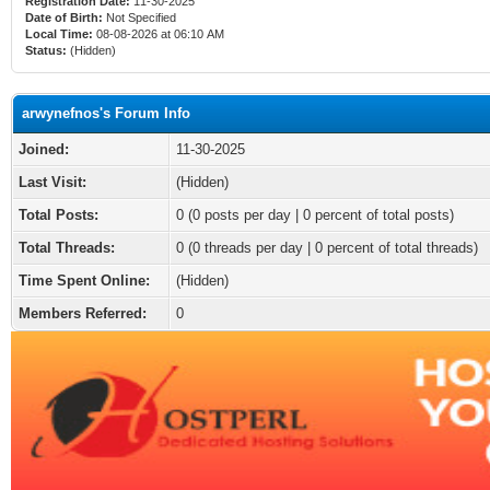
Registration Date:
11-30-2025
Date of Birth:
Not Specified
Local Time:
08-08-2026 at 06:10 AM
Status:
(Hidden)
arwynefnos's Forum Info
Joined:
11-30-2025
Last Visit:
(Hidden)
Total Posts:
0 (0 posts per day | 0 percent of total posts)
Total Threads:
0 (0 threads per day | 0 percent of total threads)
Time Spent Online:
(Hidden)
Members Referred:
0