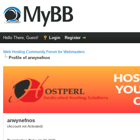
Hello There, Guest!
Login
Register
Web Hosting Community Forum for Webmasters
Profile of arwynefnos
arwynefnos
(Account not Activated)