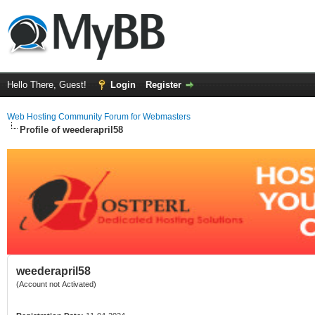
Hello There, Guest!
Login
Register
Web Hosting Community Forum for Webmasters
Profile of weederapril58
weederapril58
(Account not Activated)