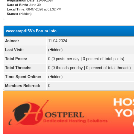
Registration Date:
11-04-2024
Date of Birth:
June 30
Local Time:
08-07-2026 at 01:32 PM
Status:
(Hidden)
weederapril58's Forum Info
Joined:
11-04-2024
Last Visit:
(Hidden)
Total Posts:
0 (0 posts per day | 0 percent of total posts)
Total Threads:
0 (0 threads per day | 0 percent of total threads)
Time Spent Online:
(Hidden)
Members Referred:
0