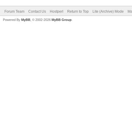
Forum Team
Contact Us
Hostperl
Return to Top
Lite (Archive) Mode
Ma
Powered By
MyBB
, © 2002-2026
MyBB Group
.