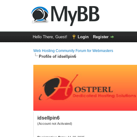
Hello There, Guest!
Login
Register
Web Hosting Community Forum for Webmasters
Profile of idsellpin6
idsellpin6
(Account not Activated)