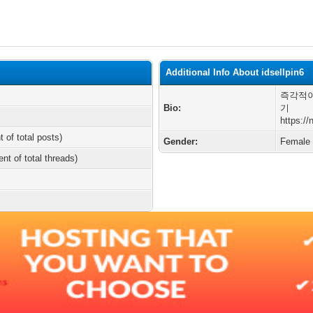
Additional Info About idsellpin6
즉각적이
Bio:
기
https:/
t of total posts)
Gender:
Female
ent of total threads)