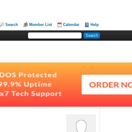
Search
Member List
Calendar
Help