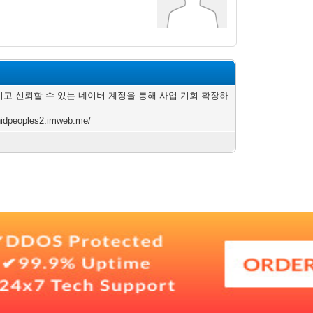
고 신뢰할 수 있는 네이버 계정을 통해 사업 기회 확장하
/nidpeoples2.imweb.me/