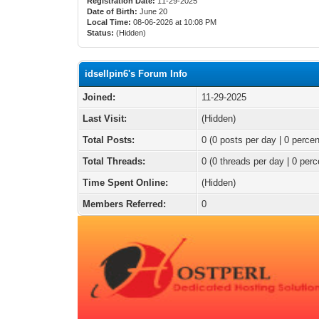
Registration Date:
11-29-2025
Date of Birth:
June 20
Local Time:
08-06-2026 at 10:08 PM
Status:
(Hidden)
idsellpin6's Forum Info
Joined:
11-29-2025
Last Visit:
(Hidden)
Total Posts:
0 (0 posts per day | 0 percen
Total Threads:
0 (0 threads per day | 0 perc
Time Spent Online:
(Hidden)
Members Referred:
0