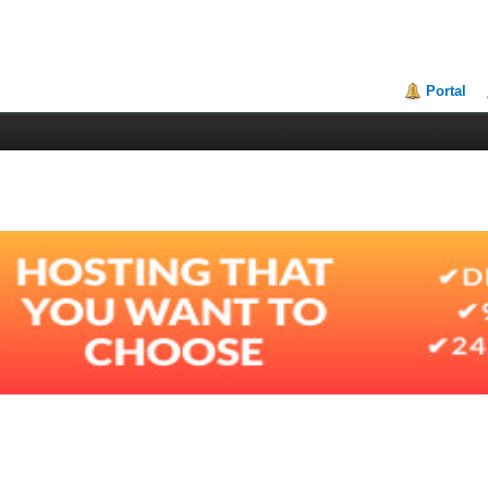
Portal