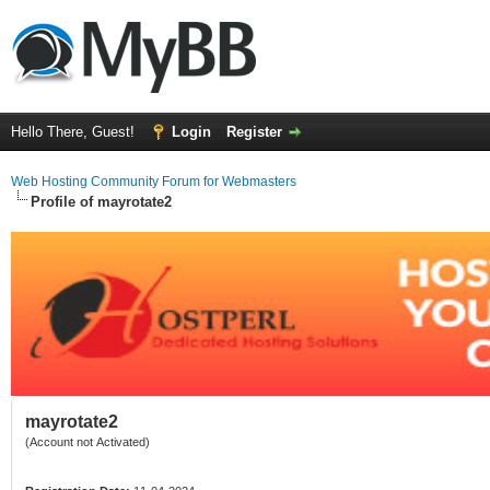
Hello There, Guest!
Login
Register
Web Hosting Community Forum for Webmasters
Profile of mayrotate2
mayrotate2
(Account not Activated)