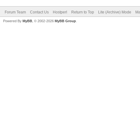
Forum Team
Contact Us
Hostperl
Return to Top
Lite (Archive) Mode
Ma
Powered By
MyBB
, © 2002-2026
MyBB Group
.