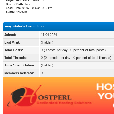
Registration Date:
11-04-2024
Date of Birth:
June 3
Local Time:
08-07-2026 at 10:16 PM
Status:
(Hidden)
mayrotate2's Forum Info
Joined:
11-04-2024
Last Visit:
(Hidden)
Total Posts:
0 (0 posts per day | 0 percent of total posts)
Total Threads:
0 (0 threads per day | 0 percent of total threads)
Time Spent Online:
(Hidden)
Members Referred:
0