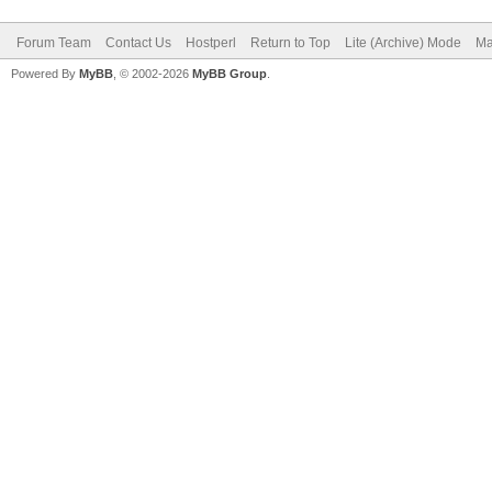
Forum Team
Contact Us
Hostperl
Return to Top
Lite (Archive) Mode
Ma
Powered By
MyBB
, © 2002-2026
MyBB Group
.