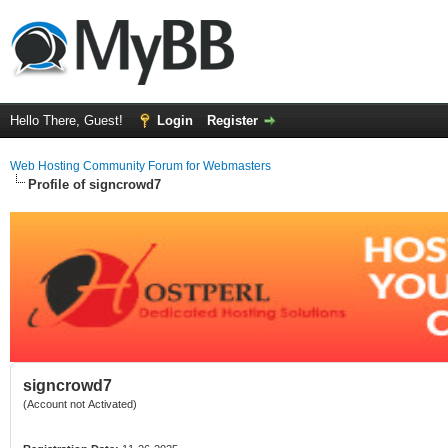
Hello There, Guest!
Login
Register
Web Hosting Community Forum for Webmasters
Profile of signcrowd7
signcrowd7
(Account not Activated)