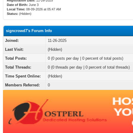
Registration Date:
11-26-2025
Date of Birth:
June 3
Local Time:
08-09-2026 at 05:47 AM
Status:
(Hidden)
signcrowd7's Forum Info
Joined:
11-26-2025
Last Visit:
(Hidden)
Total Posts:
0 (0 posts per day | 0 percent of total posts)
Total Threads:
0 (0 threads per day | 0 percent of total threads)
Time Spent Online:
(Hidden)
Members Referred:
0