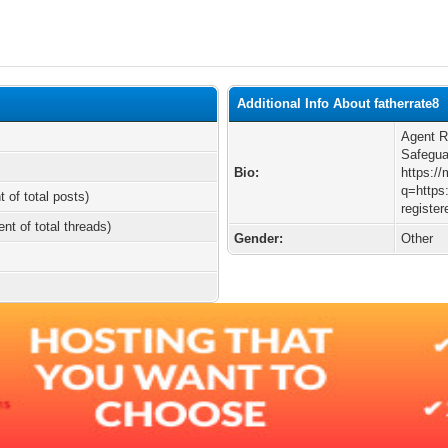
Additional Info About fatherrate8
Agent R
Safegua
Bio:
https:/
q=https:
t of total posts)
registe
ent of total threads)
Gender:
Other