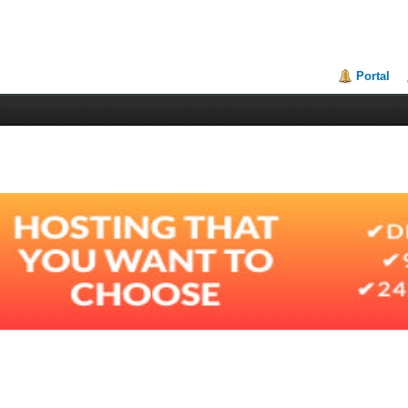
Portal