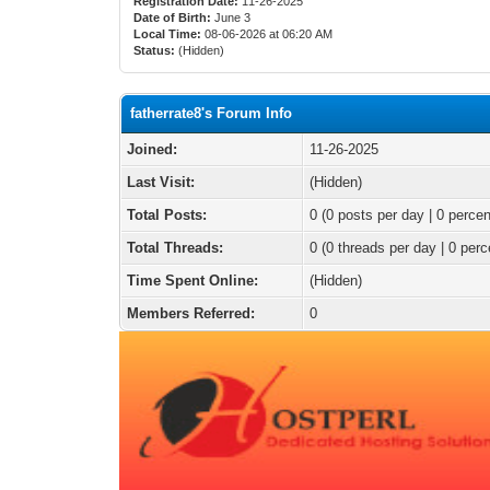
Registration Date:
11-26-2025
Date of Birth:
June 3
Local Time:
08-06-2026 at 06:20 AM
Status:
(Hidden)
fatherrate8's Forum Info
Joined:
11-26-2025
Last Visit:
(Hidden)
Total Posts:
0 (0 posts per day | 0 percen
Total Threads:
0 (0 threads per day | 0 perc
Time Spent Online:
(Hidden)
Members Referred:
0