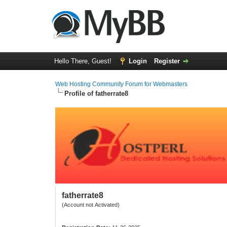
Hello There, Guest!
Login
Register
Web Hosting Community Forum for Webmasters
Profile of fatherrate8
fatherrate8
(Account not Activated)