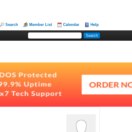
Search
Member List
Calendar
Help