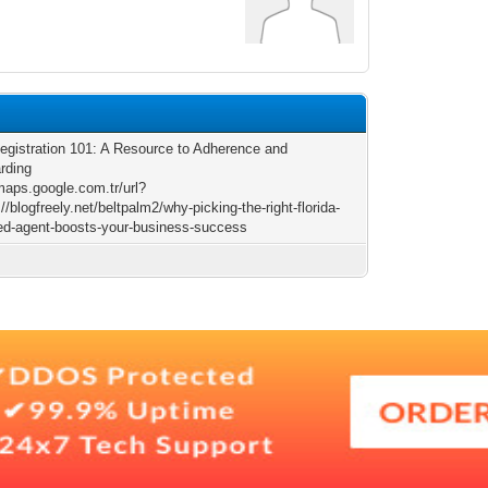
egistration 101: A Resource to Adherence and
rding
/maps.google.com.tr/url?
//blogfreely.net/beltpalm2/why-picking-the-right-florida-
red-agent-boosts-your-business-success