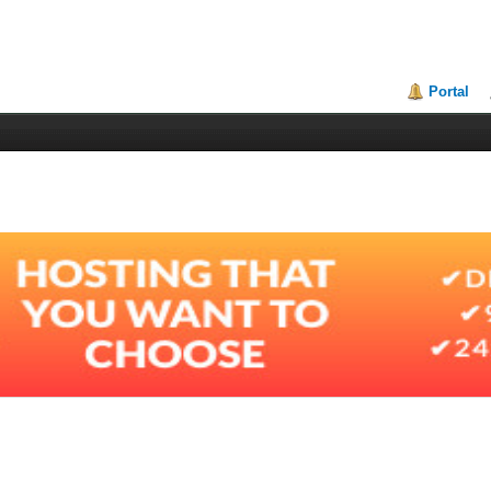
Portal