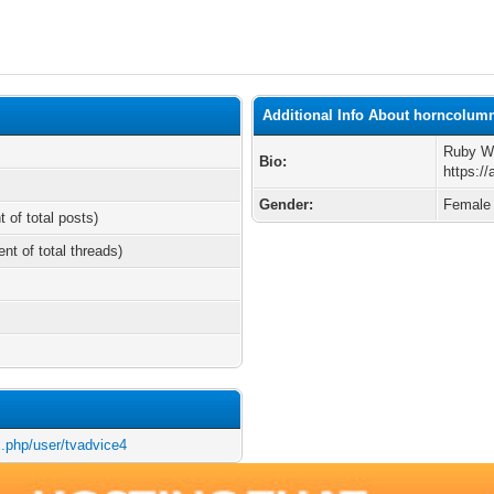
Additional Info About horncolum
Ruby We
Bio:
https:/
Gender:
Female
t of total posts)
ent of total threads)
x.php/user/tvadvice4