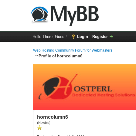
Hello There, Guest!
Login
Register
Web Hosting Community Forum for Webmasters
Profile of horncolumn6
horncolumn6
(Newbie)