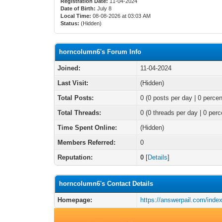
Registration Date:
11-04-2024
Date of Birth:
July 8
Local Time:
08-08-2026 at 03:03 AM
Status:
(Hidden)
horncolumn6's Forum Info
Joined:
11-04-2024
Last Visit:
(Hidden)
Total Posts:
0 (0 posts per day | 0 percen
Total Threads:
0 (0 threads per day | 0 perc
Time Spent Online:
(Hidden)
Members Referred:
0
Reputation:
0
[
Details
]
horncolumn6's Contact Details
Homepage:
https://answerpail.com/inde