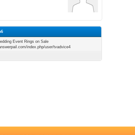
n6
dding Event Rings on Sale
/answerpail.com/index.php/user/tvadvice4