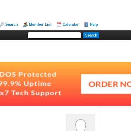
Search
Member List
Calendar
Help