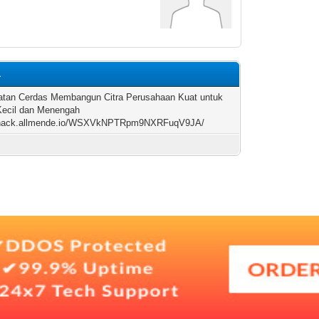
1
tan Cerdas Membangun Citra Perusahaan Kuat untuk
ecil dan Menengah
//hack.allmende.io/WSXVkNPTRpm9NXRFuqV9JA/