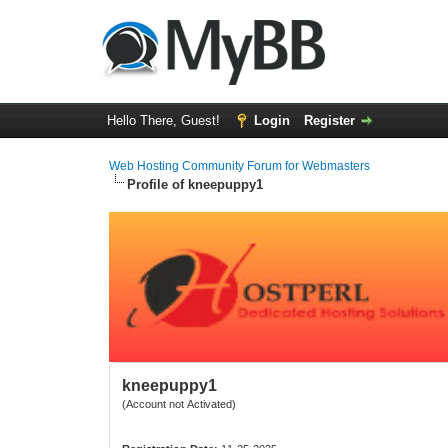
Hello There, Guest!
Login
Register
Web Hosting Community Forum for Webmasters
Profile of kneepuppy1
kneepuppy1
(Account not Activated)