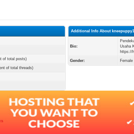
Additional Info About kneepuppy
Pendeka
Bio:
Usaha K
https:
t of total posts)
Gender:
Female
ent of total threads)