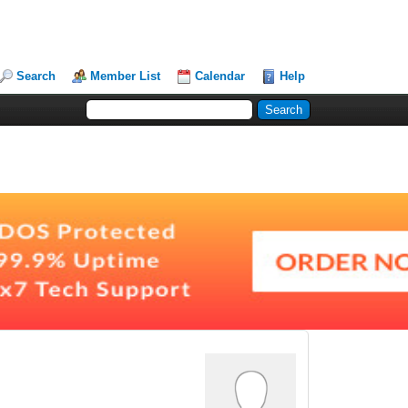
Search
Member List
Calendar
Help