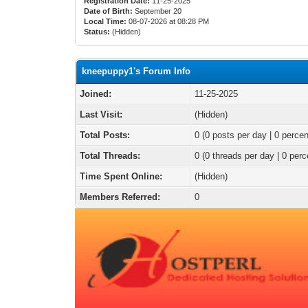
Registration Date:
11-25-2025
Date of Birth:
September 20
Local Time:
08-07-2026 at 08:28 PM
Status:
(Hidden)
kneepuppy1's Forum Info
Joined:
11-25-2025
Last Visit:
(Hidden)
Total Posts:
0 (0 posts per day | 0 percen
Total Threads:
0 (0 threads per day | 0 perc
Time Spent Online:
(Hidden)
Members Referred:
0