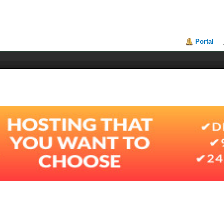
Portal