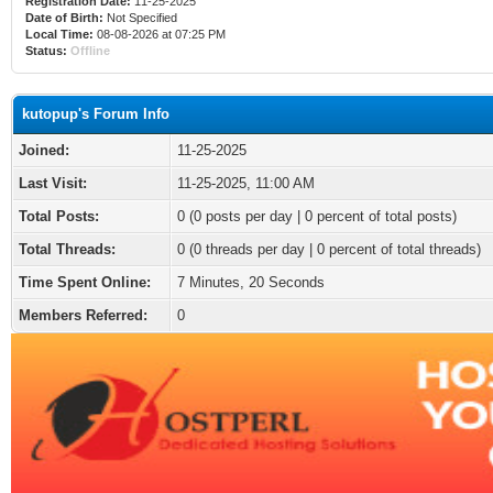
Registration Date:
11-25-2025
Date of Birth:
Not Specified
Local Time:
08-08-2026 at 07:25 PM
Status:
Offline
kutopup's Forum Info
Joined:
11-25-2025
Last Visit:
11-25-2025, 11:00 AM
Total Posts:
0 (0 posts per day | 0 percent of total posts)
Total Threads:
0 (0 threads per day | 0 percent of total threads)
Time Spent Online:
7 Minutes, 20 Seconds
Members Referred:
0