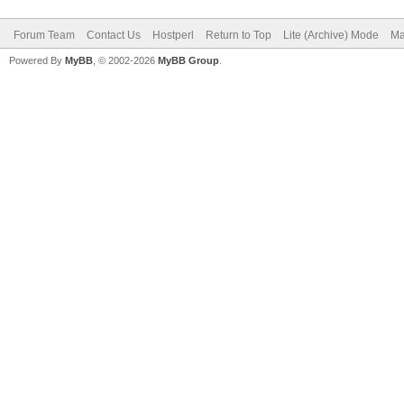
Forum Team
Contact Us
Hostperl
Return to Top
Lite (Archive) Mode
Ma
Powered By
MyBB
, © 2002-2026
MyBB Group
.