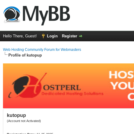
Hello There, Guest!
Login
Register
Web Hosting Community Forum for Webmasters
Profile of kutopup
kutopup
(Account not Activated)