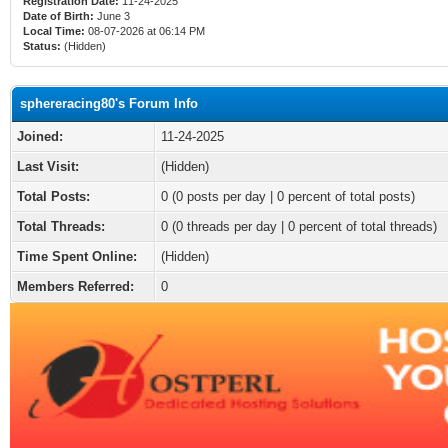
Registration Date:
11-24-2025
Date of Birth:
June 3
Local Time:
08-07-2026 at 06:14 PM
Status:
(Hidden)
sphereracing80's Forum Info
Joined:
11-24-2025
Last Visit:
(Hidden)
Total Posts:
0 (0 posts per day | 0 percent of total posts)
Total Threads:
0 (0 threads per day | 0 percent of total threads)
Time Spent Online:
(Hidden)
Members Referred:
0