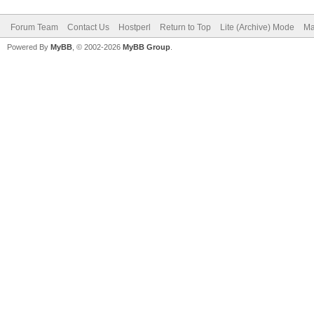
Forum Team
Contact Us
Hostperl
Return to Top
Lite (Archive) Mode
Ma
Powered By
MyBB
, © 2002-2026
MyBB Group
.