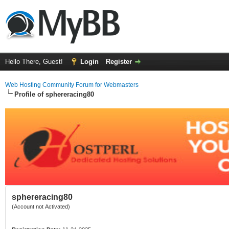
Hello There, Guest!
Login
Register
Web Hosting Community Forum for Webmasters
Profile of sphereracing80
sphereracing80
(Account not Activated)