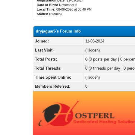
Registration Date:
11-03-2024
Date of Birth:
November 5
Local Time:
08-06-2026 at 03:49 PM
Status:
(Hidden)
dryjaguar6's Forum Info
Joined:
11-03-2024
Last Visit:
(Hidden)
Total Posts:
0 (0 posts per day | 0 percen
Total Threads:
0 (0 threads per day | 0 perc
Time Spent Online:
(Hidden)
Members Referred:
0