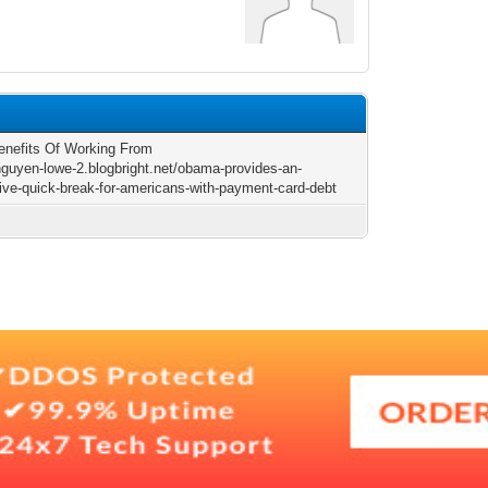
enefits Of Working From
/nguyen-lowe-2.blogbright.net/obama-provides-an-
ive-quick-break-for-americans-with-payment-card-debt