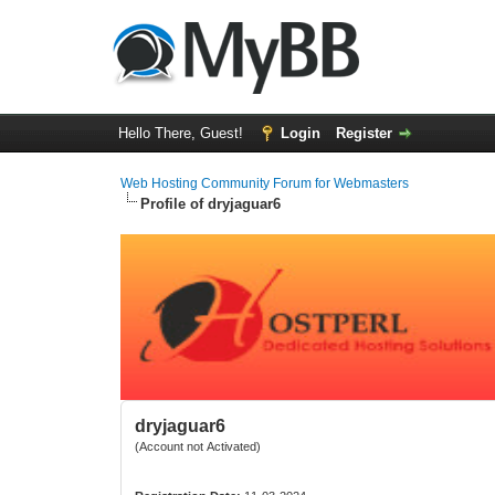
Hello There, Guest!
Login
Register
Web Hosting Community Forum for Webmasters
Profile of dryjaguar6
dryjaguar6
(Account not Activated)