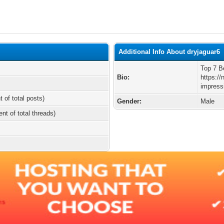
Additional Info About dryjaguar6
Top 7 B
Bio:
https:/
impress
t of total posts)
Gender:
Male
ent of total threads)