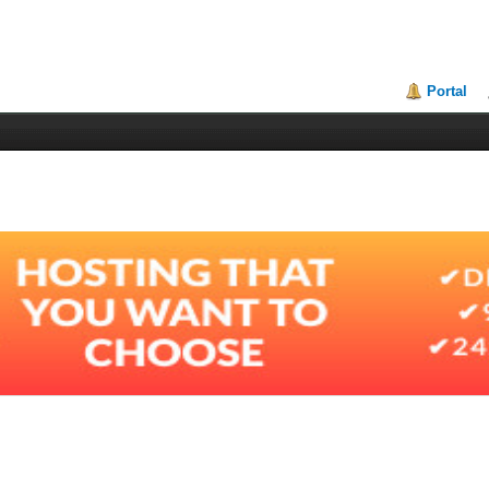
Portal