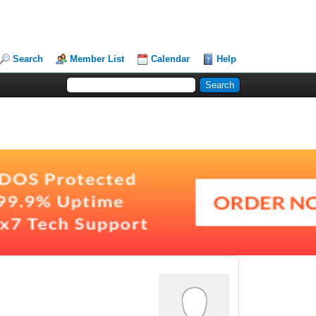
Search
Member List
Calendar
Help