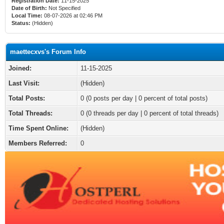
Registration Date:
11-15-2025
Date of Birth:
Not Specified
Local Time:
08-07-2026 at 02:46 PM
Status:
(Hidden)
maettecxvs's Forum Info
Joined:
11-15-2025
Last Visit:
(Hidden)
Total Posts:
0 (0 posts per day | 0 percent of total posts)
Total Threads:
0 (0 threads per day | 0 percent of total threads)
Time Spent Online:
(Hidden)
Members Referred:
0