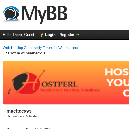
Hello There, Guest!
Login
Register
Web Hosting Community Forum for Webmasters
Profile of maettecxvs
maettecxvs
(Account not Activated)