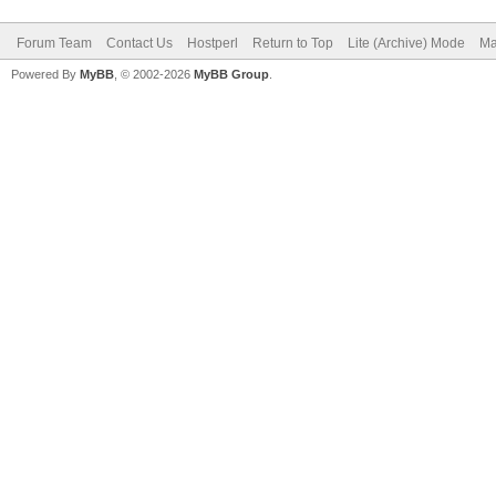
Forum Team
Contact Us
Hostperl
Return to Top
Lite (Archive) Mode
Ma
Powered By
MyBB
, © 2002-2026
MyBB Group
.