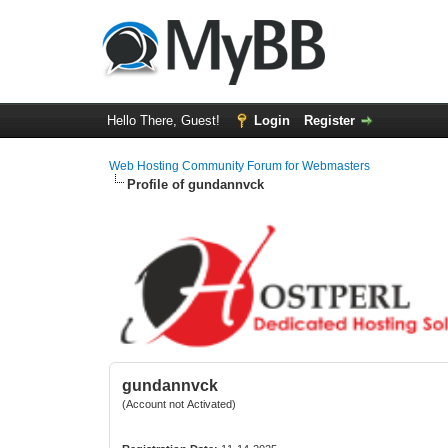
Hello There, Guest!
Login
Register
Web Hosting Community Forum for Webmasters
Profile of gundannvck
gundannvck
(Account not Activated)