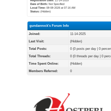
Registration Date:
11-14-2025
Date of Birth:
Not Specified
Local Time:
08-08-2026 at 07:16 AM
Status:
(Hidden)
gundannvck's Forum Info
Joined:
11-14-2025
Last Visit:
(Hidden)
Total Posts:
0 (0 posts per day | 0 percen
Total Threads:
0 (0 threads per day | 0 perc
Time Spent Online:
(Hidden)
Members Referred:
0