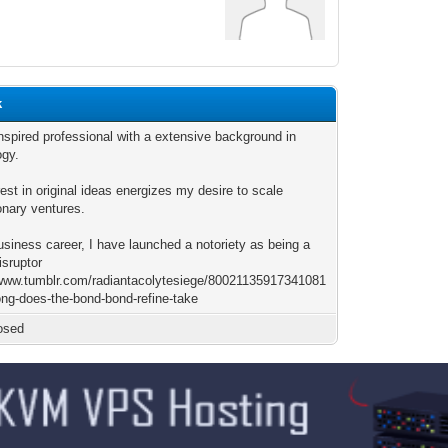
k
nspired professional with a extensive background in
ogy.
est in original ideas energizes my desire to scale
onary ventures.
usiness career, I have launched a notoriety as being a
isruptor
/www.tumblr.com/radiantacolytesiege/80021135917341081
ong-does-the-bond-bond-refine-take
osed