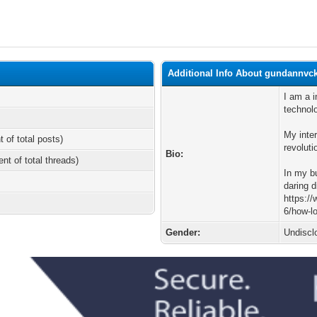
Additional Info About gundannvc
I am a i
technol
My inter
t of total posts)
revoluti
Bio:
ent of total threads)
In my b
daring d
https:/
6/how-l
Gender:
Undiscl