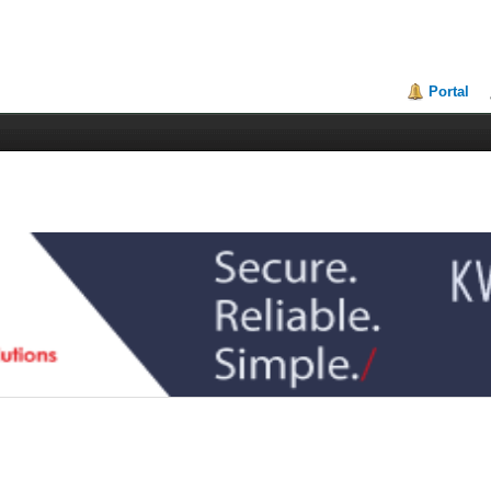
Portal