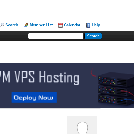
Search
Member List
Calendar
Help