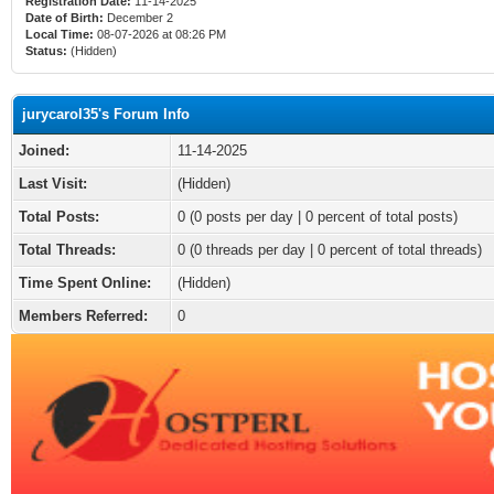
Registration Date:
11-14-2025
Date of Birth:
December 2
Local Time:
08-07-2026 at 08:26 PM
Status:
(Hidden)
jurycarol35's Forum Info
Joined:
11-14-2025
Last Visit:
(Hidden)
Total Posts:
0 (0 posts per day | 0 percent of total posts)
Total Threads:
0 (0 threads per day | 0 percent of total threads)
Time Spent Online:
(Hidden)
Members Referred:
0