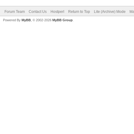
Forum Team
Contact Us
Hostperl
Return to Top
Lite (Archive) Mode
Ma
Powered By
MyBB
, © 2002-2026
MyBB Group
.