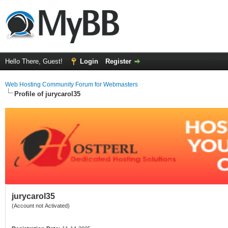
Hello There, Guest!
Login
Register
Web Hosting Community Forum for Webmasters
Profile of jurycarol35
jurycarol35
(Account not Activated)